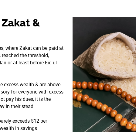
 Zakat &
tes, where Zakat can be paid at
 reached the threshold,
an or at least before Eid-ul-
ve excess wealth & are above
ulsory for everyone with excess
t pay his dues, it is the
y in their stead.
 barely exceeds $12 per
 wealth in savings