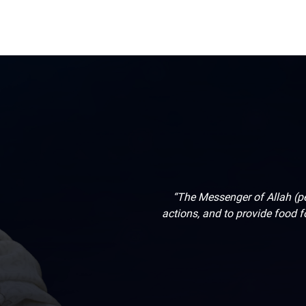
“The Messenger of Allah (pe
actions, and to provide food fo