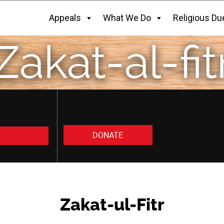
Appeals
What We Do
Religious Du
Zakat-al-fit
DONATE
Zakat-ul-Fitr