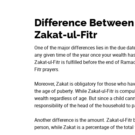
Difference Between
Zakat-ul-Fitr
One of the major differences lies in the due da
any given time of the year once your wealth has
Zakat-ul-Fitr is fulfilled before the end of Ramad
Fitr prayers.
Moreover, Zakat is obligatory for those who ha
the age of puberty. While Zakat-ul-Fitr is comp
wealth regardless of age. But since a child canno
responsibility of the head of the household to pa
Another difference is the amount. Zakat-ul-Fitr
person, while Zakat is a percentage of the total