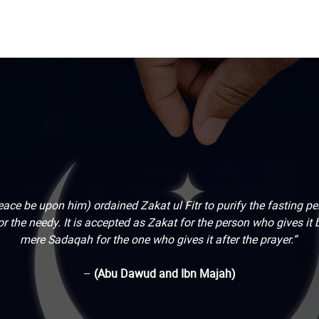
ace be upon him) ordained Zakat ul Fitr to purify the fasting p
r the needy. It is accepted as Zakat for the person who gives it be
mere Sadaqah for the one who gives it after the prayer.”
–
(Abu Dawud and Ibn Majah)