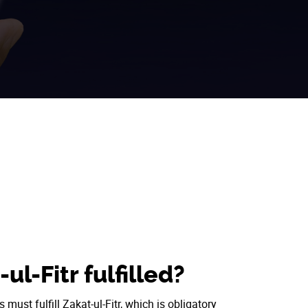
ul-Fitr fulfilled?
ust fulfill Zakat-ul-Fitr, which is obligatory