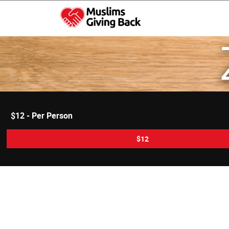
Skip
to
content
Muslims Giving Back
$12 - Per Person
$12