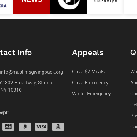
tact Info
Appeals
Q
Gaza $7 Meals
Wa
info@muslimsgivingback.org
s:
332 Broadway, Staten
Gaza Emergency
Ab
, NY 10310
Winter Emergency
Co
Get
ept:
Pri
Coo