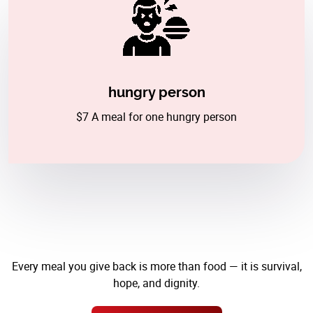
hungry person
$7 A meal for one hungry person
Every meal you give back is more than food — it is survival,
hope, and dignity.