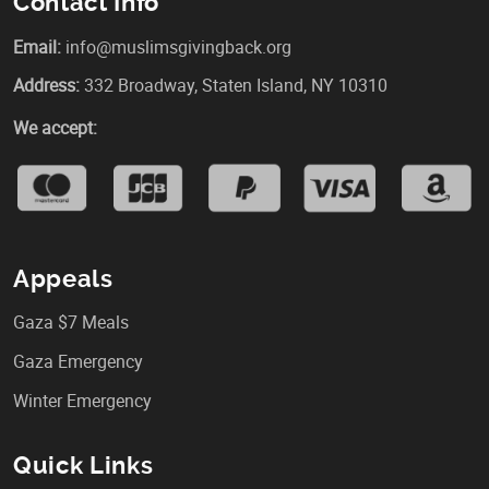
Contact Info
Email:
info@muslimsgivingback.org
Address:
332 Broadway, Staten Island, NY 10310
We accept:
Appeals
Gaza $7 Meals
Gaza Emergency
Winter Emergency
Quick Links