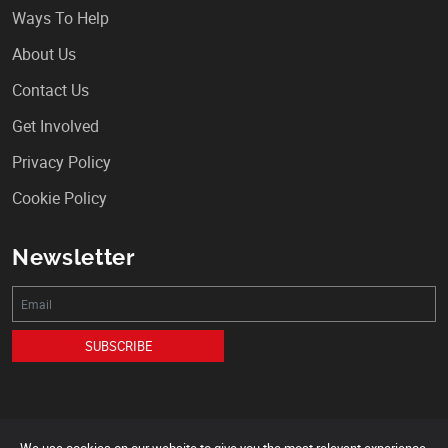
Ways To Help
About Us
Contact Us
Get Involved
Privacy Policy
Cookie Policy
Newsletter
SUBSCRIBE