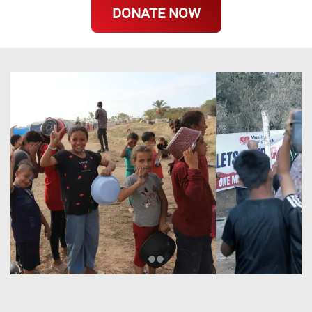
DONATE NOW