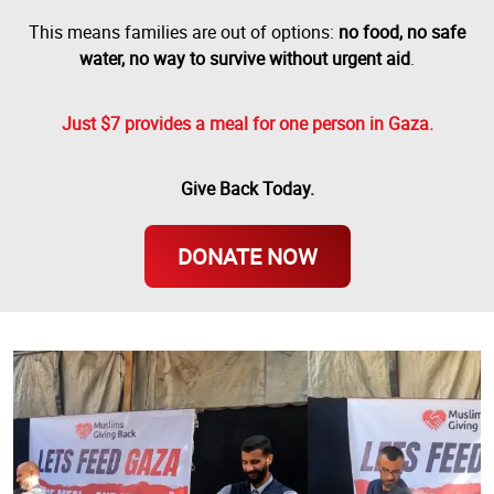
This means families are out of options:
no food, no safe
water, no way to survive without urgent aid
.
Just $7 provides a meal for one person in Gaza.
Give Back Today.
DONATE NOW