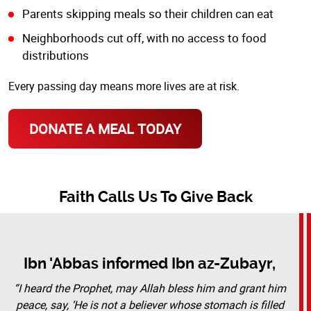
Parents skipping meals so their children can eat
Neighborhoods cut off, with no access to food
distributions
Every passing day means more lives are at risk.
DONATE A MEAL TODAY
Faith Calls Us To Give Back
Ibn 'Abbas informed Ibn az-Zubayr,
“I heard the Prophet, may Allah bless him and grant him
peace, say, ‘He is not a believer whose stomach is filled