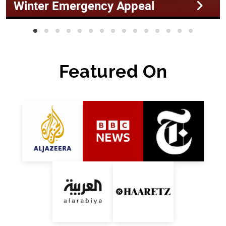
Winter Emergency Appeal
Featured On