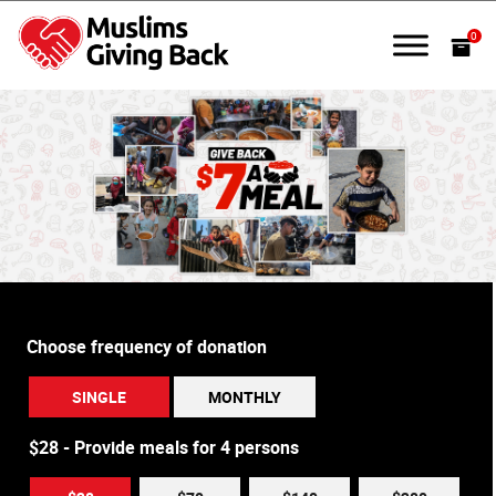
Skip
to
0
content
Muslims Giving Back
Choose frequency of donation
SINGLE
MONTHLY
$28 - Provide meals for 4 persons