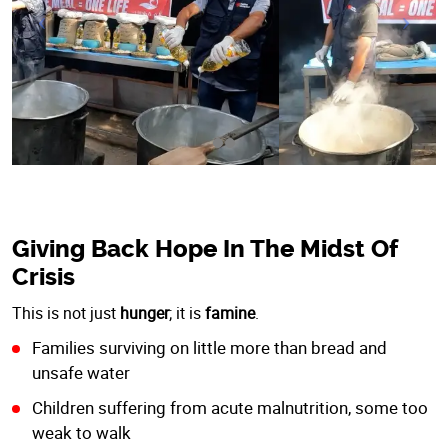
Giving Back Hope In The Midst Of
Crisis
This is not just
hunger
; it is
famine
.
Families surviving on little more than bread and
unsafe water
Children suffering from acute malnutrition, some too
weak to walk