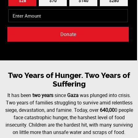
$28
$70
$140
$280
Donate
Two Years of Hunger. Two Years of
Suffering
It has been
two years
since
Gaza
was plunged into crisis.
Two years of families struggling to survive amid relentless
siege, devastation, and famine. Today, over
640,00
0 people
face catastrophic hunger, the harshest level of food
insecurity. Children are the hardest hit, with many surviving
on little more than unsafe water and scraps of food.