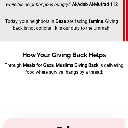
while his neighbor goes hungry.'”
Al-Adab Al-Mufrad 112
Today, your neighbors in
Gaza
are facing
famine
. Giving
back is not optional. It is our duty to the Ummah.
How Your Giving Back Helps
Through
Meals for Gaza
,
Muslims Giving Back
is delivering
food where survival hangs by a thread: