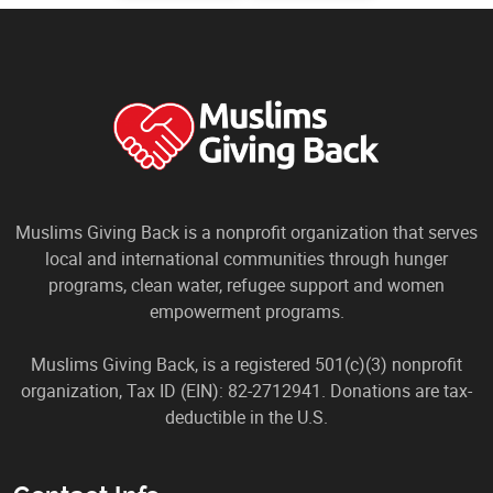
Muslims Giving Back is a nonprofit organization that serves
local and international communities through hunger
programs, clean water, refugee support and women
empowerment programs.
Muslims Giving Back, is a registered 501(c)(3) nonprofit
organization, Tax ID (EIN): 82-2712941. Donations are tax-
deductible in the U.S.