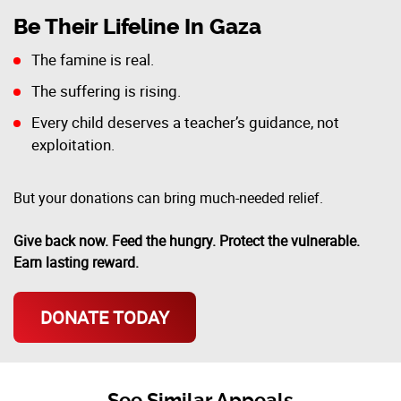
Be Their Lifeline In Gaza
The famine is real.
The suffering is rising.
Every child deserves a teacher’s guidance, not
exploitation.
But your donations can bring much-needed relief.
Give back now. Feed the hungry. Protect the vulnerable.
Earn lasting reward.
DONATE TODAY
See Similar Appeals