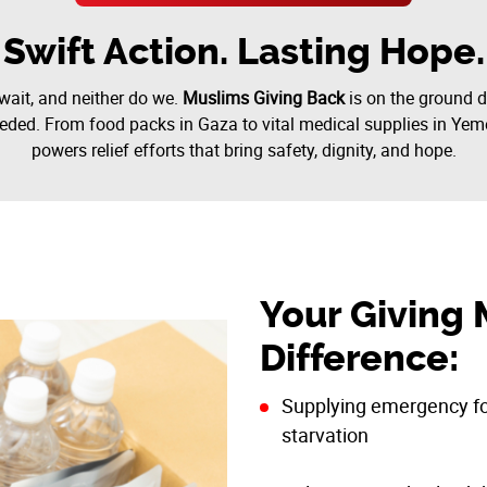
Swift Action. Lasting Hope.
wait, and neither do we.
Muslims Giving Back
is on the ground d
eded. From food packs in Gaza to vital medical supplies in Yem
powers relief efforts that bring safety, dignity, and hope.
Your Giving 
Difference:
Supplying emergency foo
starvation