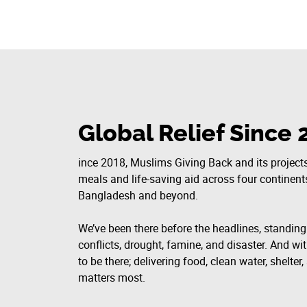
Global Relief Since 
ince 2018, Muslims Giving Back and its projects
meals and life-saving aid across four continen
Bangladesh and beyond.
We’ve been there before the headlines, standin
conflicts, drought, famine, and disaster. And wit
to be there; delivering food, clean water, shelte
matters most.