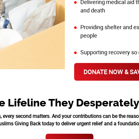
Delivering medical aid 
and death
Providing shelter and e
people
Supporting recovery so 
DONATE NOW & SAV
e Lifeline They Desperatel
s, every second matters. And your contributions can be the reas
lims Giving Back today to deliver urgent relief and a foundatio