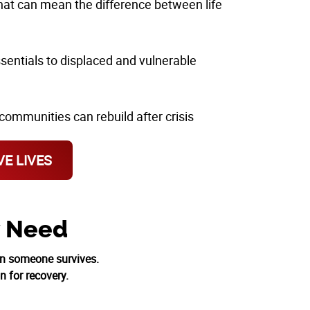
that can mean the difference between life
ssentials to displaced and vulnerable
communities can rebuild after crisis
E LIVES
y Need
on someone survives.
n for recovery.