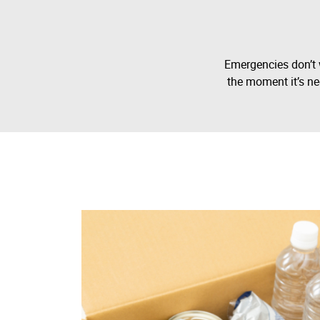
Emergencies don’t 
the moment it’s ne