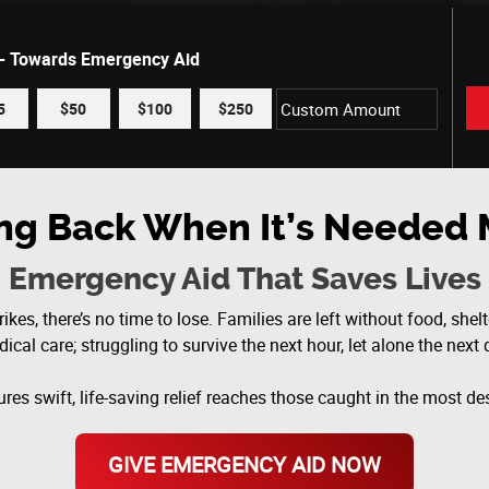
 - Towards Emergency Aid
5
$50
$100
$250
ing Back When It’s Needed 
Emergency Aid That Saves Lives
ikes, there’s no time to lose. Families are left without food, shelte
ical care; struggling to survive the next hour, let alone the next 
res swift, life-saving relief reaches those caught in the most 
GIVE EMERGENCY AID NOW