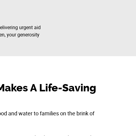
elivering urgent aid
en, your generosity
Makes A Life-Saving
d and water to families on the brink of