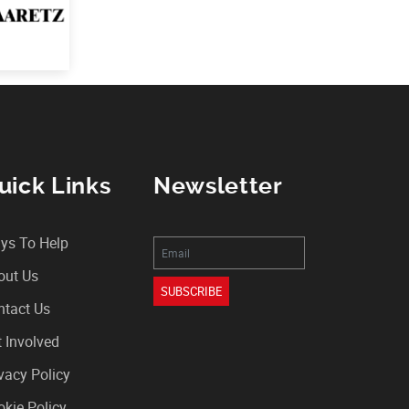
uick Links
Newsletter
ys To Help
out Us
SUBSCRIBE
ntact Us
 Involved
vacy Policy
kie Policy