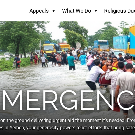
Appeals
What We Do
Religious Du
EMERGENC
on the ground delivering urgent aid the moment it’s needed. Fr
es in Yemen, your generosity powers relief efforts that bring safet