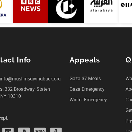
tact Info
Appeals
Q
Gaza $7 Meals
Wa
info@muslimsgivingback.org
s:
332 Broadway, Staten
Gaza Emergency
Ab
, NY 10310
Winter Emergency
Co
Get
ept:
Pri
Coo