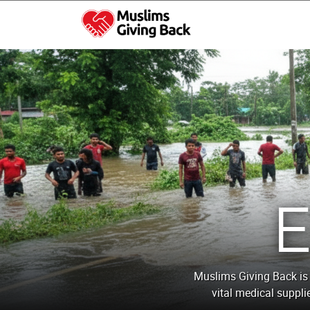
Skip
to
content
Muslims Giving Back
Muslims Giving Back is 
vital medical suppli