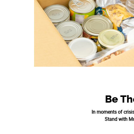
Be Th
In moments of crisi
Stand with Mus