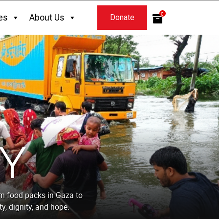
0
es
About Us
Donate
Y
om food packs in Gaza to
y, dignity, and hope.