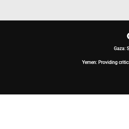
Gaza: S
Yemen: Providing critic