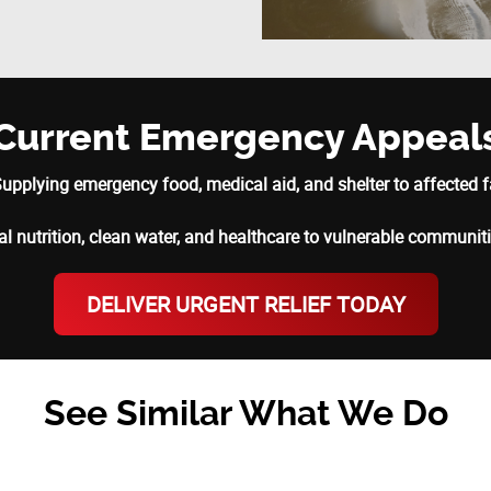
Current Emergency Appeal
upplying emergency food, medical aid, and shelter to affected f
al nutrition, clean water, and healthcare to vulnerable communit
DELIVER URGENT RELIEF TODAY
See Similar What We Do