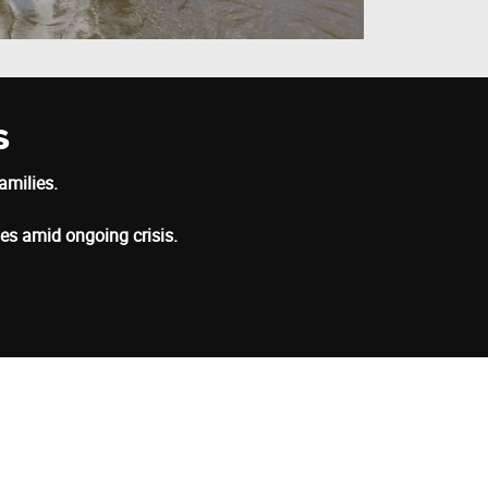
s
amilies.
ies amid ongoing crisis.