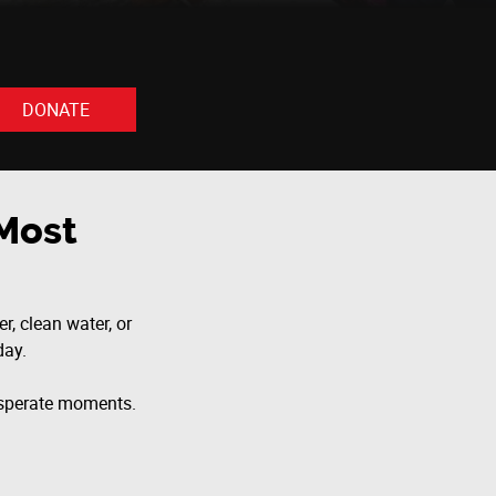
DONATE
Most
r, clean water, or
day.
desperate moments.