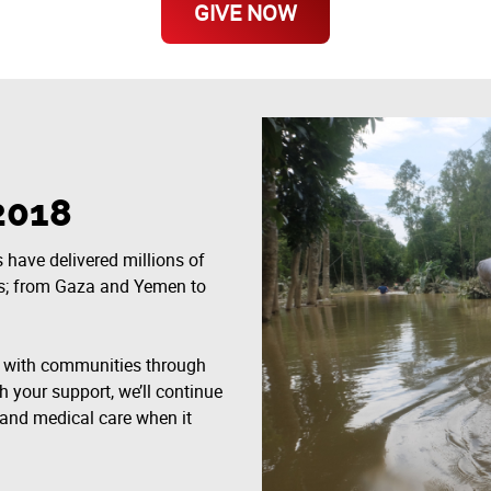
GIVE NOW
2018
 have delivered millions of
ts; from Gaza and Yemen to
g with communities through
h your support, we’ll continue
r, and medical care when it