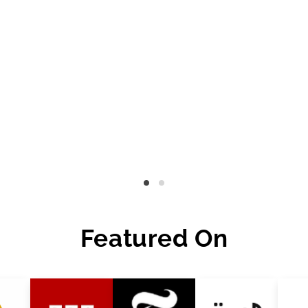
Featured On