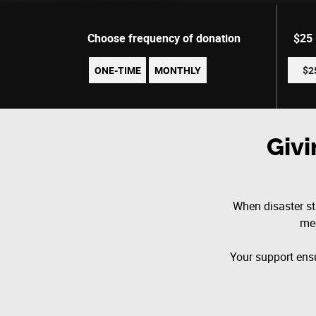
Choose frequency of donation
$25
ONE-TIME
MONTHLY
$2
Giv
When disaster str
med
Your support ensu