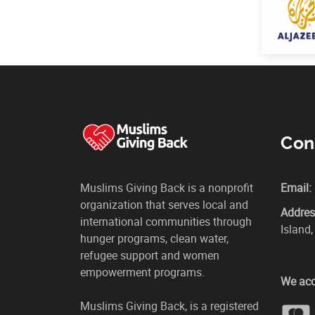
Con
Muslims Giving Back is a nonprofit
Email:
organization that serves local and
Addres
international communities through
Island
hunger programs, clean water,
refugee support and women
empowerment programs.
We acc
Muslims Giving Back, is a registered